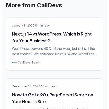
More from CallDevs
Web Dev
January 8, 2025
·
8 min read
Next.js 14 vs WordPress: Which Is Right
for Your Business?
WordPress powers 40% of the web, but is it still the
best choice? We compare Next.js 14 and WordPress
across performance, SEO, security, and cost to help
CallDevs Team
you decide.
Performance
December 20, 2024
·
10 min read
How to Get a 90+ PageSpeed Score on
Your Next.js Site