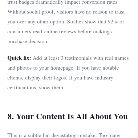
trust badges dramatically impact conversion rates.
Without social proof, visitors have no reason to trust
you over any other option. Studies show that 92% of
consumers read online reviews before making a
purchase decision.
Quick fix:
Add at least 3 testimonials with real names
and photos to your homepage. If you have notable
clients, display their logos. If you have industry
certifications, show them.
8. Your Content Is All About You
This is a subtle but devastating mistake. Too many