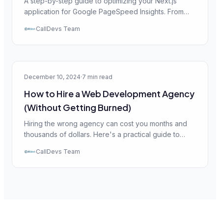
A step-by-step guide to optimizing your Next.js
application for Google PageSpeed Insights. From
image optimization to code splitting — everything
CallDevs Team
you need for a 90+ score.
Web Dev
December 10, 2024
·
7 min read
How to Hire a Web Development Agency
(Without Getting Burned)
Hiring the wrong agency can cost you months and
thousands of dollars. Here's a practical guide to
evaluating agencies, asking the right questions, and
CallDevs Team
protecting yourself.