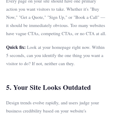
Every page on your site should have one primary
action you want visitors to take. Whether it's "Buy
Now," "Get a Quote," "Sign Up," or "Book a Call" —
it should be immediately obvious. Too many websites
have vague CTAs, competing CTAs, or no CTA at all.
Quick fix:
Look at your homepage right now. Within
5 seconds, can you identify the one thing you want a
visitor to do? If not, neither can they.
5. Your Site Looks Outdated
Design trends evolve rapidly, and users judge your
business credibility based on your website's