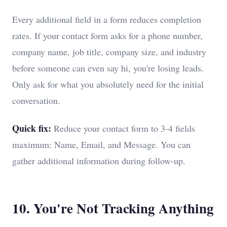
Every additional field in a form reduces completion
rates. If your contact form asks for a phone number,
company name, job title, company size, and industry
before someone can even say hi, you're losing leads.
Only ask for what you absolutely need for the initial
conversation.
Quick fix:
Reduce your contact form to 3-4 fields
maximum: Name, Email, and Message. You can
gather additional information during follow-up.
10. You're Not Tracking Anything