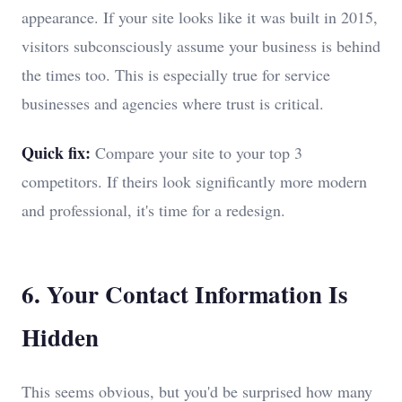
appearance. If your site looks like it was built in 2015,
visitors subconsciously assume your business is behind
the times too. This is especially true for service
businesses and agencies where trust is critical.
Quick fix:
Compare your site to your top 3
competitors. If theirs look significantly more modern
and professional, it's time for a redesign.
6. Your Contact Information Is
Hidden
This seems obvious, but you'd be surprised how many