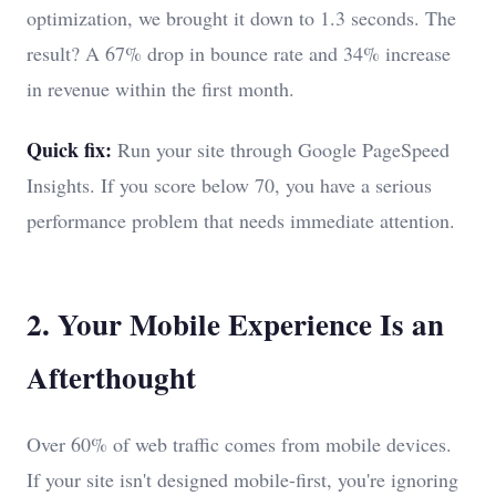
optimization, we brought it down to 1.3 seconds. The
result? A 67% drop in bounce rate and 34% increase
in revenue within the first month.
Quick fix:
Run your site through Google PageSpeed
Insights. If you score below 70, you have a serious
performance problem that needs immediate attention.
2. Your Mobile Experience Is an
Afterthought
Over 60% of web traffic comes from mobile devices.
If your site isn't designed mobile-first, you're ignoring