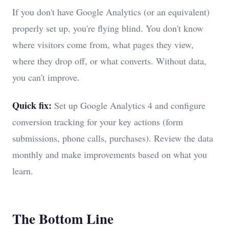
If you don't have Google Analytics (or an equivalent)
properly set up, you're flying blind. You don't know
where visitors come from, what pages they view,
where they drop off, or what converts. Without data,
you can't improve.
Quick fix:
Set up Google Analytics 4 and configure
conversion tracking for your key actions (form
submissions, phone calls, purchases). Review the data
monthly and make improvements based on what you
learn.
The Bottom Line