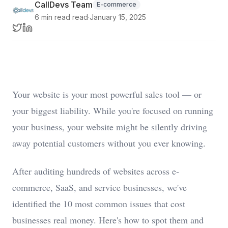
CallDevs Team
E-commerce
6 min read
read
·
January 15, 2025
Your website is your most powerful sales tool — or
your biggest liability. While you're focused on running
your business, your website might be silently driving
away potential customers without you ever knowing.
After auditing hundreds of websites across e-
commerce, SaaS, and service businesses, we've
identified the 10 most common issues that cost
businesses real money. Here's how to spot them and