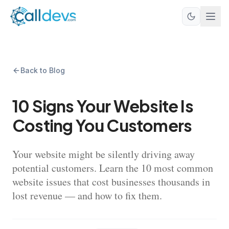
Back to Blog
10 Signs Your Website Is
Costing You Customers
Your website might be silently driving away
potential customers. Learn the 10 most common
website issues that cost businesses thousands in
lost revenue — and how to fix them.