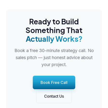
Ready to Build
Something That
Actually Works?
Book a free 30-minute strategy call. No
sales pitch — just honest advice about
your project.
Book Free Call
Contact Us