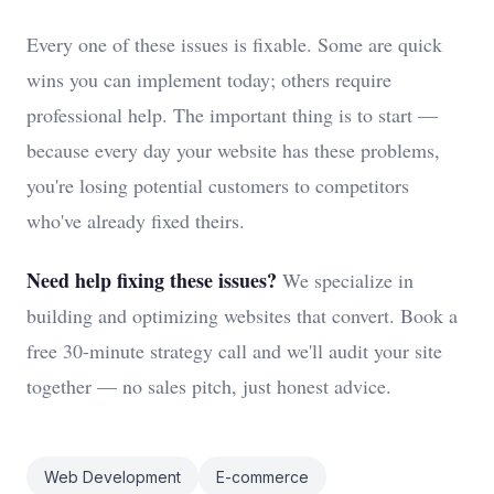
Every one of these issues is fixable. Some are quick
wins you can implement today; others require
professional help. The important thing is to start —
because every day your website has these problems,
you're losing potential customers to competitors
who've already fixed theirs.
Need help fixing these issues?
We specialize in
building and optimizing websites that convert. Book a
free 30-minute strategy call and we'll audit your site
together — no sales pitch, just honest advice.
Web Development
E-commerce