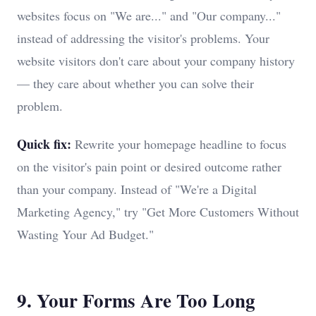
websites focus on "We are..." and "Our company..."
instead of addressing the visitor's problems. Your
website visitors don't care about your company history
— they care about whether you can solve their
problem.
Quick fix:
Rewrite your homepage headline to focus
on the visitor's pain point or desired outcome rather
than your company. Instead of "We're a Digital
Marketing Agency," try "Get More Customers Without
Wasting Your Ad Budget."
9. Your Forms Are Too Long