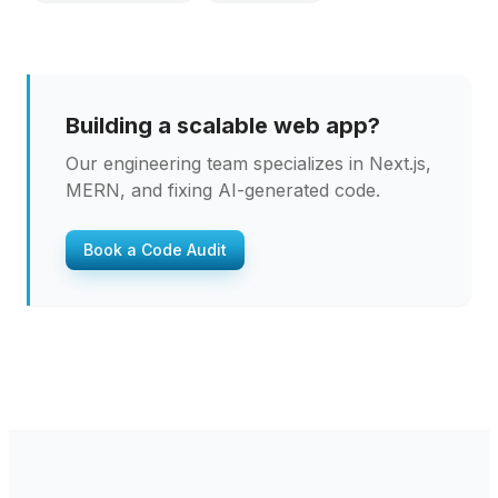
Building a scalable web app?
Our engineering team specializes in Next.js,
MERN, and fixing AI-generated code.
Book a Code Audit