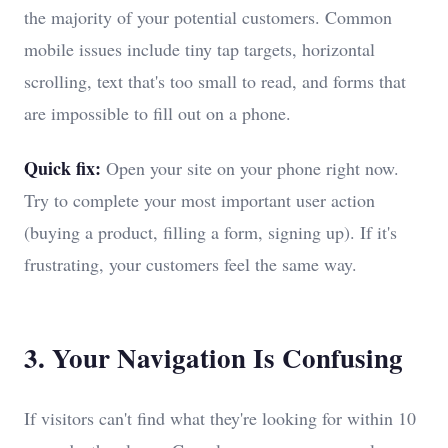
the majority of your potential customers. Common
mobile issues include tiny tap targets, horizontal
scrolling, text that's too small to read, and forms that
are impossible to fill out on a phone.
Quick fix:
Open your site on your phone right now.
Try to complete your most important user action
(buying a product, filling a form, signing up). If it's
frustrating, your customers feel the same way.
3. Your Navigation Is Confusing
If visitors can't find what they're looking for within 10