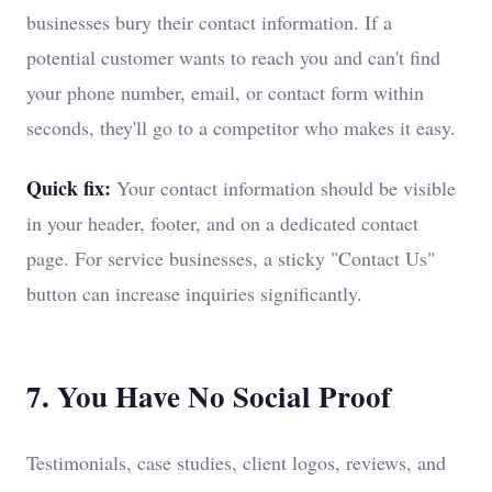
businesses bury their contact information. If a
potential customer wants to reach you and can't find
your phone number, email, or contact form within
seconds, they'll go to a competitor who makes it easy.
Quick fix:
Your contact information should be visible
in your header, footer, and on a dedicated contact
page. For service businesses, a sticky "Contact Us"
button can increase inquiries significantly.
7. You Have No Social Proof
Testimonials, case studies, client logos, reviews, and