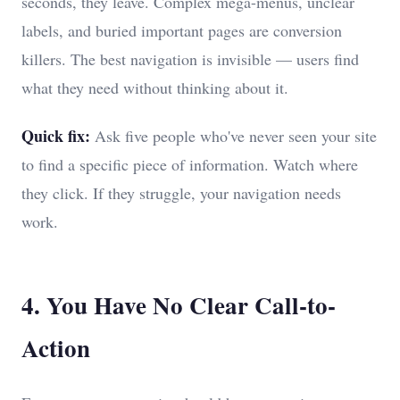
seconds, they leave. Complex mega-menus, unclear
labels, and buried important pages are conversion
killers. The best navigation is invisible — users find
what they need without thinking about it.
Quick fix:
Ask five people who've never seen your site
to find a specific piece of information. Watch where
they click. If they struggle, your navigation needs
work.
4. You Have No Clear Call-to-
Action