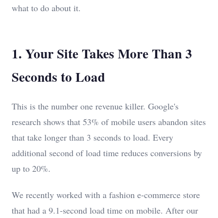
what to do about it.
1. Your Site Takes More Than 3
Seconds to Load
This is the number one revenue killer. Google's
research shows that 53% of mobile users abandon sites
that take longer than 3 seconds to load. Every
additional second of load time reduces conversions by
up to 20%.
We recently worked with a fashion e-commerce store
that had a 9.1-second load time on mobile. After our