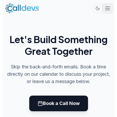
Let's Build Something
Great Together
Skip the back-and-forth emails. Book a time
directly on our calendar to discuss your project,
or leave us a message below.
Book a Call Now