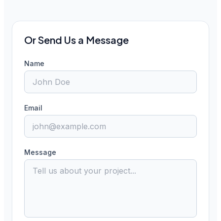
Or Send Us a Message
Name
Email
Message