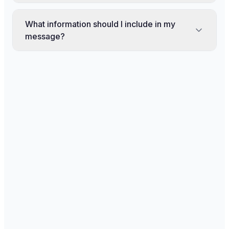
What information should I include in my
message?