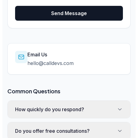
Send Message
Email Us
hello@calldevs.com
Common Questions
How quickly do you respond?
Do you offer free consultations?