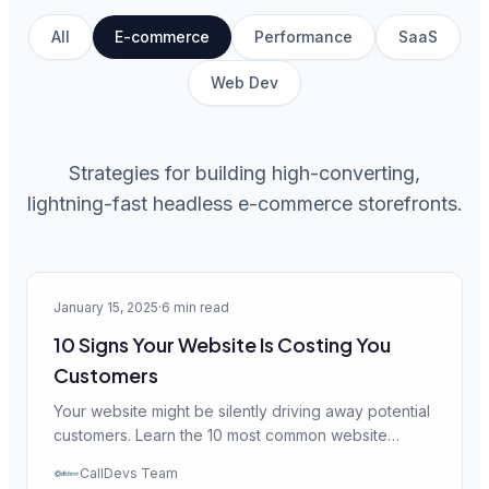
All
E-commerce
Performance
SaaS
Web Dev
Strategies for building high-converting,
lightning-fast headless e-commerce storefronts.
E-commerce
January 15, 2025
·
6 min read
10 Signs Your Website Is Costing You
Customers
Your website might be silently driving away potential
customers. Learn the 10 most common website
issues that cost businesses thousands in lost
CallDevs Team
revenue — and how to fix them.