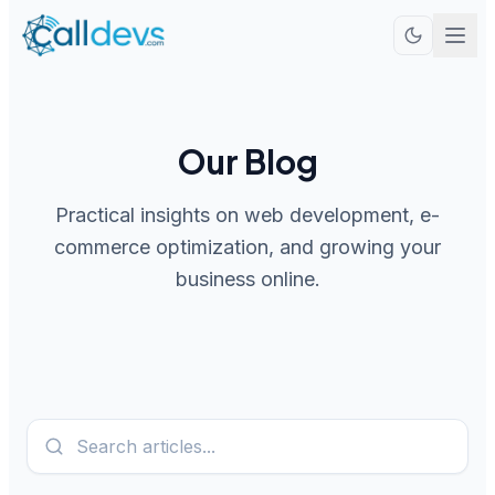
Our Blog
Practical insights on web development, e-
commerce optimization, and growing your
business online.