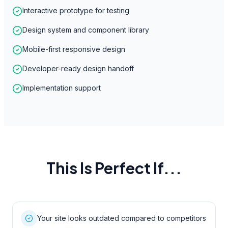
Interactive prototype for testing
Design system and component library
Mobile-first responsive design
Developer-ready design handoff
Implementation support
This Is Perfect If...
Your site looks outdated compared to competitors