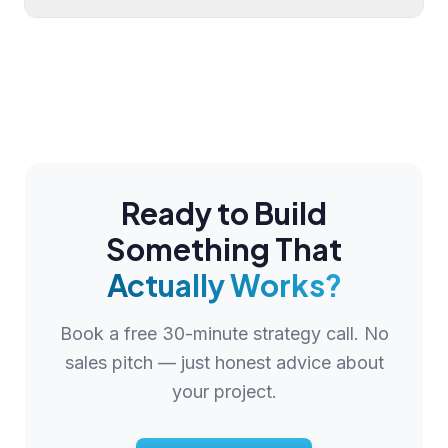
Ready to Build
Something That
Actually Works?
Book a free 30-minute strategy call. No
sales pitch — just honest advice about
your project.