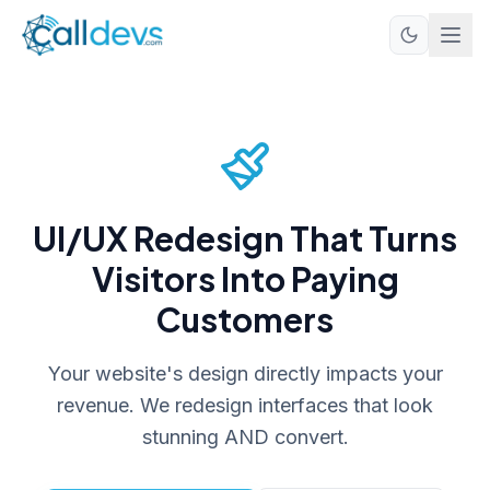
UI/UX Redesign That Turns
Visitors Into Paying
Customers
Your website's design directly impacts your
revenue. We redesign interfaces that look
stunning AND convert.