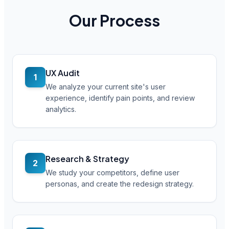
Our Process
UX Audit
1
We analyze your current site's user
experience, identify pain points, and review
analytics.
Research & Strategy
2
We study your competitors, define user
personas, and create the redesign strategy.