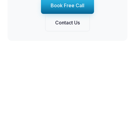
Book Free Call
Contact Us