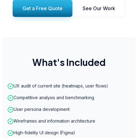
Get a Free Quote
See Our Work
What's Included
UX audit of current site (heatmaps, user flows)
Competitive analysis and benchmarking
User persona development
Wireframes and information architecture
High-fidelity UI design (Figma)