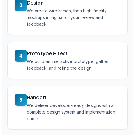
Design
3
We create wireframes, then high-fidelity
mockups in Figma for your review and
feedback.
Prototype & Test
4
We build an interactive prototype, gather
feedback, and refine the design.
Handoff
5
We deliver developer-ready designs with a
complete design system and implementation
guide.