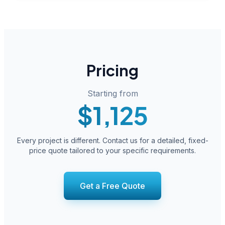
Pricing
Starting from
$1,125
Every project is different. Contact us for a detailed, fixed-
price quote tailored to your specific requirements.
Get a Free Quote