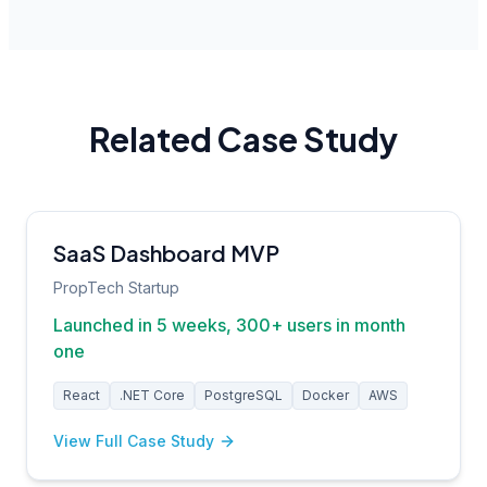
Related Case Study
SaaS Dashboard MVP
PropTech Startup
Launched in 5 weeks, 300+ users in month
one
React
.NET Core
PostgreSQL
Docker
AWS
View Full Case Study