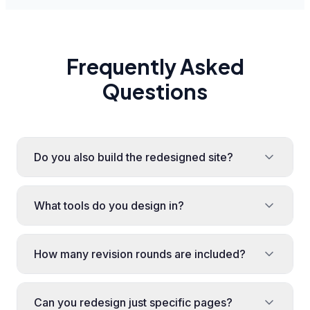
Frequently Asked
Questions
Do you also build the redesigned site?
What tools do you design in?
How many revision rounds are included?
Can you redesign just specific pages?