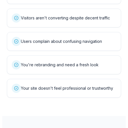
Visitors aren't converting despite decent traffic
Users complain about confusing navigation
You're rebranding and need a fresh look
Your site doesn't feel professional or trustworthy